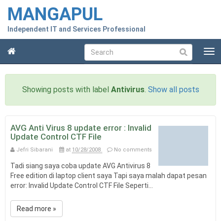
MANGAPUL
Independent IT and Services Professional
T
Submit
o
g
g
Showing posts with label
Antivirus
.
Show all posts
l
e
n
a
AVG Anti Virus 8 update error : Invalid
v
Update Control CTF File
i
Jefri Sibarani
at
10/28/2008
No comments
g
a
Tadi siang saya coba update AVG Antivirus 8
t
Free edition di laptop client saya Tapi saya malah dapat pesan
i
error: Invalid Update Control CTF File Seperti...
o
n
Read more »