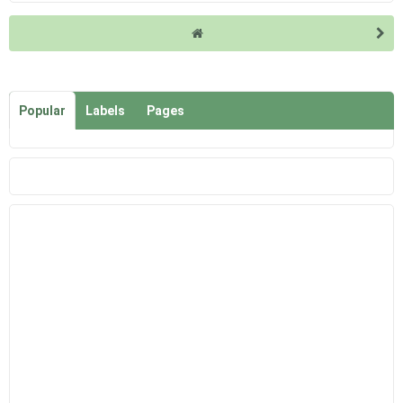
Popular
Labels
Pages